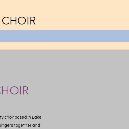
 CHOIR
CHOIR
y choir based in Lake
g singers together and