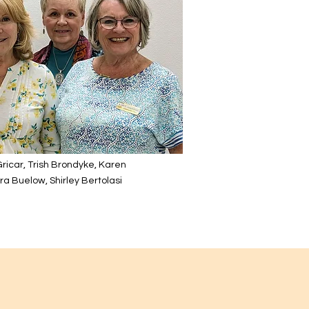
 Gricar, Trish Brondyke, Karen
a Buelow, Shirley Bertolasi