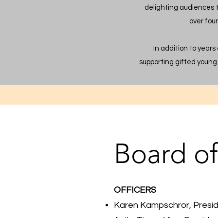
delighting audiences 
over fou
In addition to years
supporting gifted young 
Board of
OFFICERS
Karen Kampschror, Presi