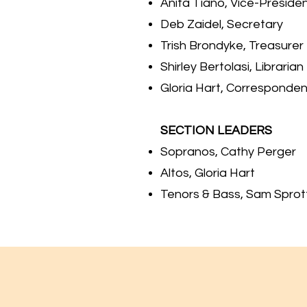
Anita Tiano, Vice-Preside
Deb Zaidel, Secreta
Trish Brondyke, Treasurer
Shirley Bertolasi, Librarian
Gloria Hart, Corresponde
SECTION LEADERS
Sopranos, Cathy Perger
Altos, Gloria Hart
Tenors & Bass, Sam Sprot