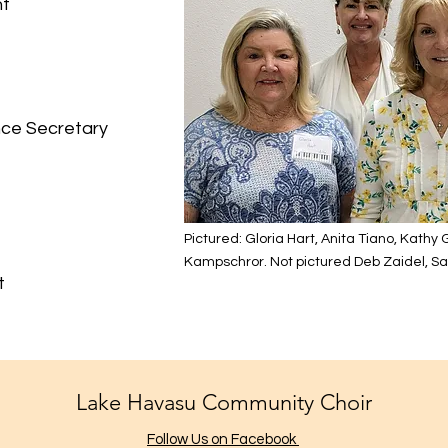
nt
ry
nce Secretary
Pictured: Gloria Hart, Anita Tiano, Kathy
Kampschror. Not pictured Deb Zaidel, Sar
t
Lake Havasu Community Choir
Follow Us on Facebook