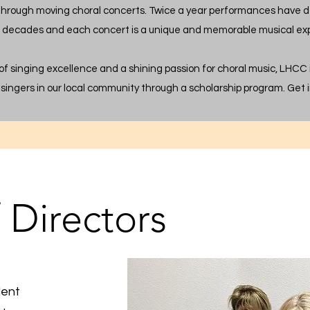
through moving choral concerts. Twice a year performances have d
r decades and each concert is a unique and memorable musical ex
 of singing excellence and a shining passion for choral music, LHCC
singers in our local community through a scholarship program. Get i
 Directors
dent