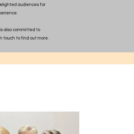
elighted audiences for
perience.
 is also committed to
n touch to find out more.