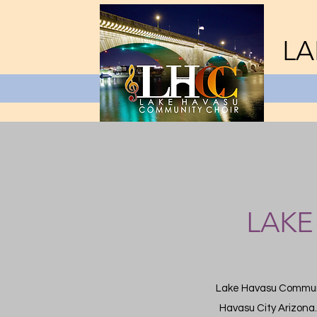
LA
LAKE
Lake Havasu Communit
Havasu City Arizona