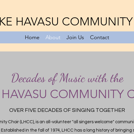
KE HAVASU COMMUNITY
Home
About
Join Us
Contact
Decades of Music with the
 HAVASU COMMUNITY 
OVER FIVE DECADES OF SINGING TOGETHER
y Choir (LHCC), is an all-volunteer "all singers welcome" communit
.
Established in the fall of 1974, LHCC has a long history of bringin