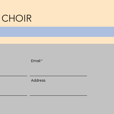
 CHOIR
Email
Address