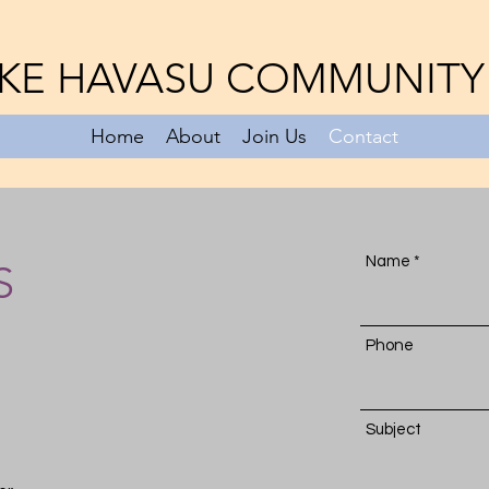
KE HAVASU COMMUNITY
Home
About
Join Us
Contact
Name
S
Phone
Subject