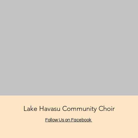
Lake Havasu Community Choir
Follow Us on Facebook