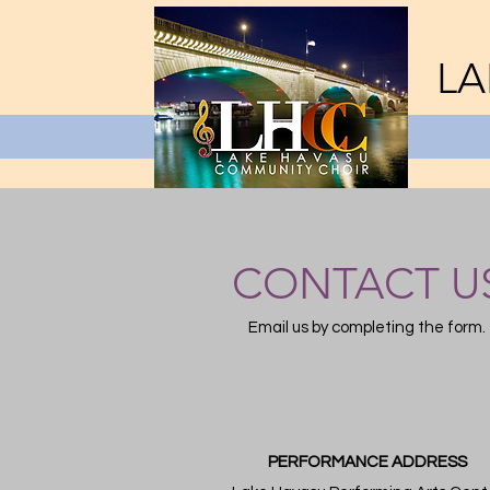
LA
CONTACT U
Email us by completing the form.
PERFORMANCE ADDRESS