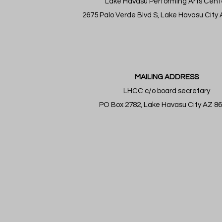
Lake Havasu Performing Arts Cent
2675 Palo Verde Blvd S, Lake Havasu City
MAILING ADDRESS
LHCC c/o board secretary
PO Box 2782, Lake Havasu City AZ 8