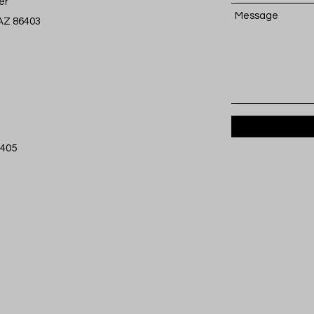
er
Message
 AZ 86403
6405