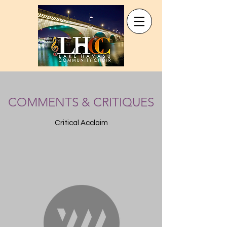
COMMENTS & CRITIQUES
Critical Acclaim